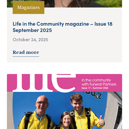
Magazines
Life in the Community magazine – Issue 18
September 2025
October 24, 2025
Read more