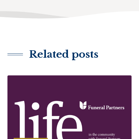
Related posts