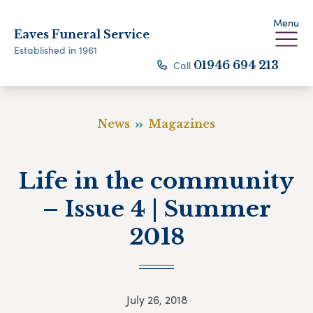
Menu
Eaves Funeral Service
Established in 1961
Call
01946 694 213
News
Magazines
Life in the community
– Issue 4 | Summer
2018
July 26, 2018