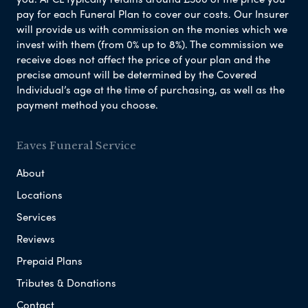
pay for each Funeral Plan to cover our costs. Our Insurer
will provide us with commission on the monies which we
invest with them (from 0% up to 8%). The commission we
receive does not affect the price of your plan and the
precise amount will be determined by the Covered
Individual’s age at the time of purchasing, as well as the
payment method you choose.
Eaves Funeral Service
About
Locations
Services
Reviews
Prepaid Plans
Tributes & Donations
Contact