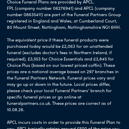
Choice Funeral Plans are provided by APCL.
FPL (company number 06276941) and APCL (company
number 08635411) are part of the Funeral Partners Group
registered in England and Wales, at Cumberland Court,
80 Mount Street, Nottingham, Nottinghamshire NG1 6HH.
The equivalent price if these funeral products were
purchased today would be £2,063 for an unattended
funeral (excludes doctor’s fees in Northern Ireland, if
required), £3,553 for Choice Essentials and £3,845 for
Choice Plus (based on our lowest priced coffin). These
prices are a national average based on 297 branches in
the Funeral Partners Network. Funeral prices vary and
may go up or down in the future. Local prices differ,
please check your local Funeral Partners’ branch for
specific funeral prices or go online at
funeralpartners.co.uk. These prices are correct as of
10.08.26.
APCL incurs costs in order to provide this Funeral Plan to
you. APCL typically retains around £500 of the price you