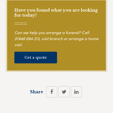
Have you found what you are looking
for today?
Can we help you arrange a funeral? Call
01946 694 213
, visit branch or arrange a home
visit.
Get a quote
Share