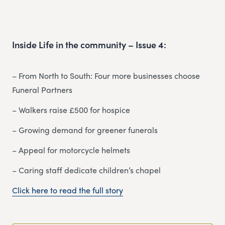
Inside Life in the community – Issue 4:
– From North to South: Four more businesses choose
Funeral Partners
– Walkers raise £500 for hospice
– Growing demand for greener funerals
– Appeal for motorcycle helmets
– Caring staff dedicate children’s chapel
Click here to read the full story