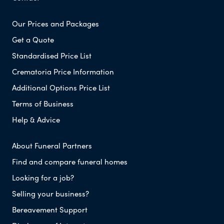
Our Prices and Packages
Get a Quote
Standardised Price List
Crematoria Price Information
Additional Options Price List
Terms of Business
Help & Advice
About Funeral Partners
Find and compare funeral homes
Looking for a job?
Selling your business?
Bereavement Support