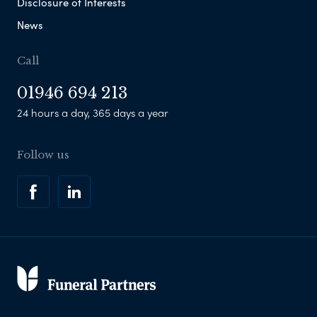
Disclosure of Interests
News
Call
01946 694 213
24 hours a day, 365 days a year
Follow us