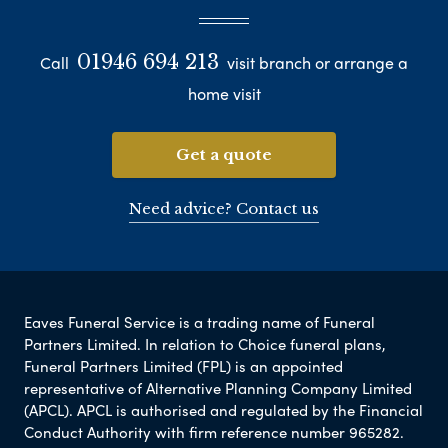
01946 694 213
Call
visit branch or arrange a
home visit
Get a quote
Need advice? Contact us
Eaves Funeral Service is a trading name of Funeral
Partners Limited. In relation to Choice funeral plans,
Funeral Partners Limited (FPL) is an appointed
representative of Alternative Planning Company Limited
(APCL). APCL is authorised and regulated by the Financial
Conduct Authority with firm reference number 965282.