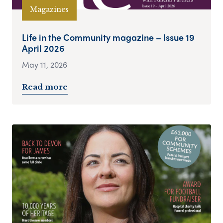
Magazines
Life in the Community magazine – Issue 19
April 2026
May 11, 2026
Read more