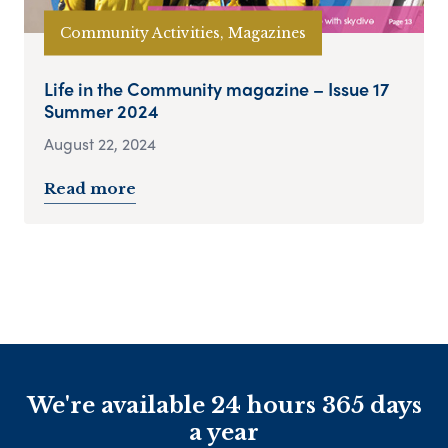
Community Activities, Magazines
Life in the Community magazine – Issue 17
Summer 2024
August 22, 2024
Read more
We're available 24 hours 365 days
a year