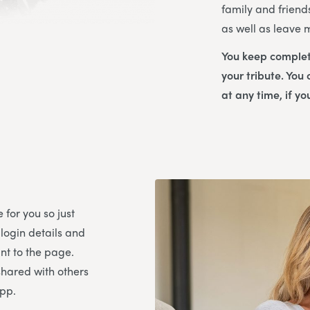
family and friend
as well as leave
You keep complet
your tribute. You
at any time, if yo
 for you so just
 login details and
t to the page.
shared with others
App.