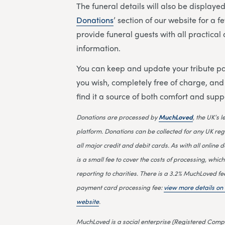
The funeral details will also be displayed 
Donations
’ section of our website for a 
provide funeral guests with all practica
information.
You can keep and update your tribute pa
you wish, completely free of charge, an
find it a source of both comfort and supp
Donations are processed by
MuchLoved
, the UK’s 
platform. Donations can be collected for any UK reg
all major credit and debit cards. As with all online d
is a small fee to cover the costs of processing, which
reporting to charities. There is a 3.2% MuchLoved fe
payment card processing fee:
view more details o
website
.
MuchLoved is a social enterprise (Registered Compa