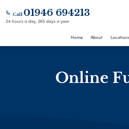
01946 694213
Call
24 hours a day, 365 days a year
Home
About
Location
Online Fu