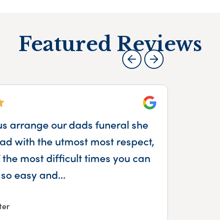
Featured Reviews
Google
us arrange our dads funeral she
We
d with the utmost most respect,
Sop
the most difficult times you can
 so easy and…
ter