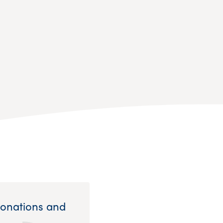
Donations and