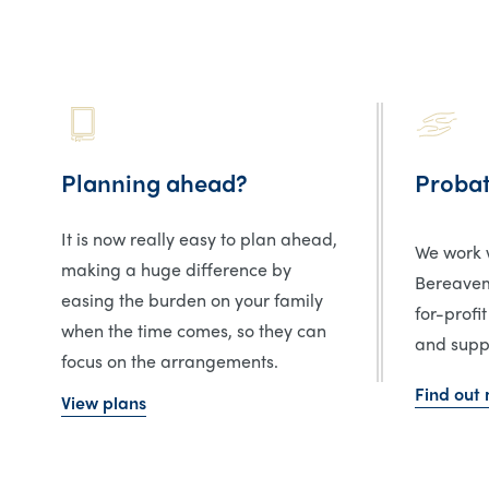
Planning ahead?
Proba
It is now really easy to plan ahead,
We work w
making a huge difference by
Bereavem
easing the burden on your family
for-profit
when the time comes, so they can
and suppo
focus on the arrangements.
Find out
View plans