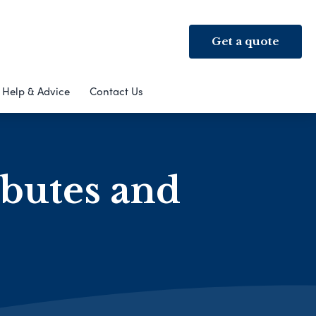
Get a quote
Help & Advice
Contact Us
ibutes and