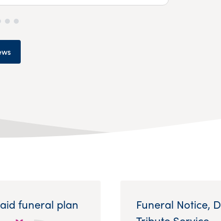
ews
aid funeral plan
Funeral Notice, 
Tribute Service