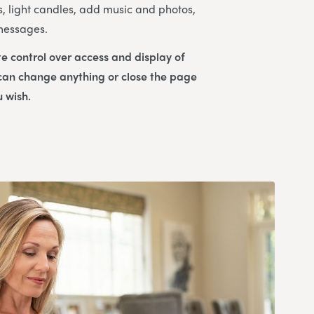
s, light candles, add music and photos,
 messages.
e control over access and display of
 can change anything or close the page
u wish.