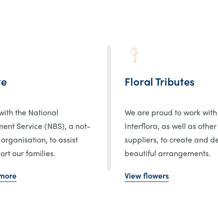
te
Floral Tributes
ith the National
We are proud to work with
ent Service (NBS), a not-
Interflora, as well as other
 organisation, to assist
suppliers, to create and de
rt our families.
beautiful arrangements.
 more
View flowers