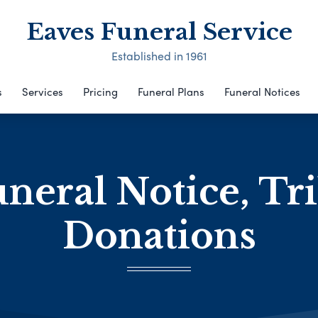
Eaves Funeral Service
Established in 1961
s
Services
Pricing
Funeral Plans
Funeral Notices
neral Notice, Tr
Donations