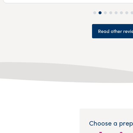
Read other revi
Choose a prep