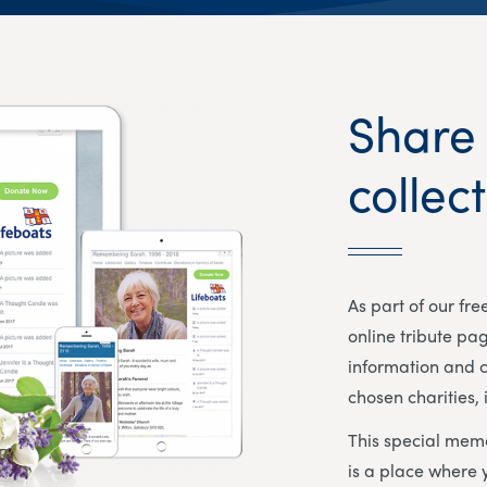
Share
collec
As part of our fr
online tribute pa
information and c
chosen charities, 
This special memo
is a place where 