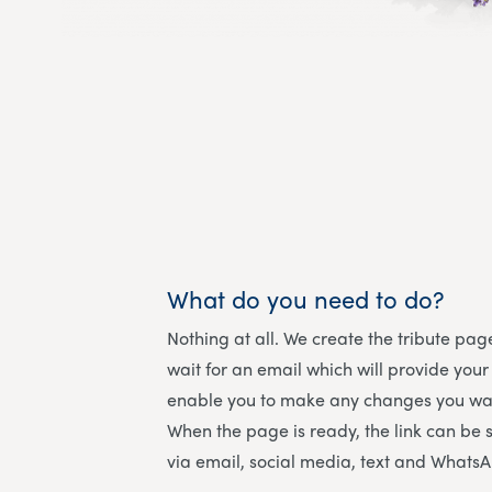
What do you need to do?
Nothing at all. We create the tribute page
wait for an email which will provide your
enable you to make any changes you wan
When the page is ready, the link can be 
via email, social media, text and Whats