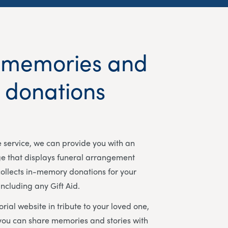
 memories and
t donations
ee service, we can provide you with an
ge that displays funeral arrangement
ollects in-memory donations for your
including any Gift Aid.
rial website in tribute to your loved one,
you can share memories and stories with