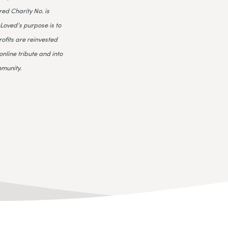
ed Charity No. is
Loved’s purpose is to
rofits are reinvested
online tribute and into
mmunity.