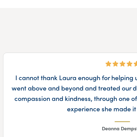
I cannot thank Laura enough for helping 
went above and beyond and treated our da
compassion and kindness, through one of 
experience she made it
Deanna Demps