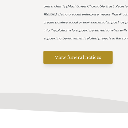
and a charity (MuchLoved Charitable Trust, Register
1118590). Being a social enterprise means that Much
create positive social or environmental impact, as p
into the platform to support bereaved families with 
supporting bereavement related projects in the co
View funeral notices