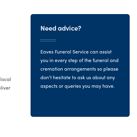
Need advice?
Eaves Funeral Service can assist
you in every step of the funeral and
cremation arrangements so please
don’t hesitate to ask us about any
 local
aspects or queries you may have.
liver