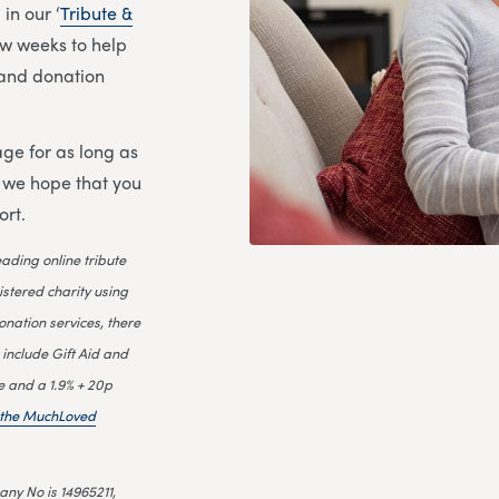
in our ‘
Tribute &
few weeks to help
l and donation
ge for as long as
d we hope that you
ort.
leading online tribute
istered charity using
onation services, there
 include Gift Aid and
e and a 1.9% + 20p
n the MuchLoved
ny No is 14965211,