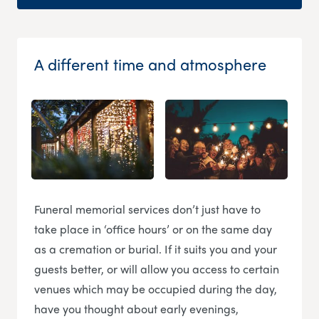
A different time and atmosphere
Funeral memorial services don’t just have to
take place in ‘office hours’ or on the same day
as a cremation or burial. If it suits you and your
guests better, or will allow you access to certain
venues which may be occupied during the day,
have you thought about early evenings,