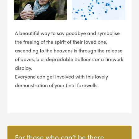
A beautiful way to say goodbye and symbolise
the freeing of the spirit of their loved one,
ascending to the heavens is through the release
of doves, bio-degradable balloons or a firework
display.
Everyone can get involved with this lovely
demonstration of your final farewells.
For those who can’t be there