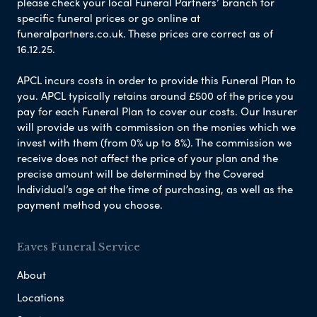
please check your local Funeral Partners’ branch for
specific funeral prices or go online at
funeralpartners.co.uk. These prices are correct as of
16.12.25.
APCL incurs costs in order to provide this Funeral Plan to
you. APCL typically retains around £500 of the price you
pay for each Funeral Plan to cover our costs. Our Insurer
will provide us with commission on the monies which we
invest with them (from 0% up to 8%). The commission we
receive does not affect the price of your plan and the
precise amount will be determined by the Covered
Individual’s age at the time of purchasing, as well as the
payment method you choose.
Eaves Funeral Service
About
Locations