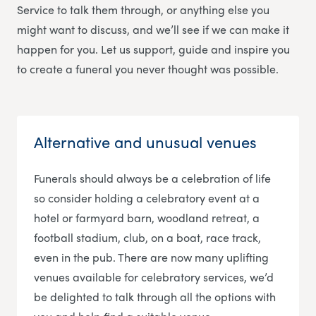
Service
to talk them through, or anything else you
might want to discuss, and we’ll see if we can make it
happen for you. Let us support, guide and inspire you
to create a funeral you never thought was possible.
Alternative and unusual venues
Funerals should always be a celebration of life
so consider holding a celebratory event at a
hotel or farmyard barn, woodland retreat, a
football stadium, club, on a boat, race track,
even in the pub. There are now many uplifting
venues available for celebratory services, we’d
be delighted to talk through all the options with