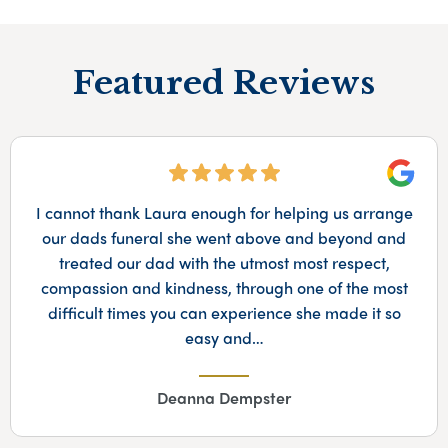
Featured Reviews
Googl
We were very happy with the patient and thoughtful
service provided by Sophie in arranging my dad's
funeral, and appreciated the Scottish touches that
she added to her outfit on the day!
Lynne Davis