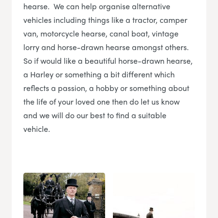
hearse. We can help organise alternative
vehicles including things like a tractor, camper
van, motorcycle hearse, canal boat, vintage
lorry and horse-drawn hearse amongst others.
So if would like a beautiful horse-drawn hearse,
a Harley or something a bit different which
reflects a passion, a hobby or something about
the life of your loved one then do let us know
and we will do our best to find a suitable
vehicle.