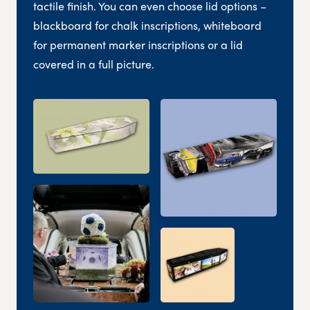
tactile finish. You can even choose lid options –
blackboard for chalk inscriptions, whiteboard
for permanent marker inscriptions or a lid
covered in a full picture.