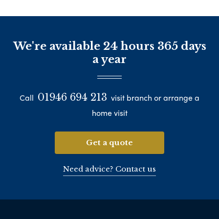
We're available 24 hours 365 days
a year
01946 694 213
Call
visit branch or arrange a
home visit
Get a quote
Need advice? Contact us