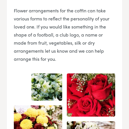
Flower arrangements for the coffin can take
various forms to reflect the personality of your
loved one. If you would like something in the
shape of a football, a club logo, a name or
made from fruit, vegetables, silk or dry
arrangements let us know and we can help
arrange this for you.