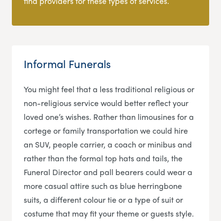
find providers for these types of services.
Informal Funerals
You might feel that a less traditional religious or
non-religious service would better reflect your
loved one’s wishes. Rather than limousines for a
cortege or family transportation we could hire
an SUV, people carrier, a coach or minibus and
rather than the formal top hats and tails, the
Funeral Director and pall bearers could wear a
more casual attire such as blue herringbone
suits, a different colour tie or a type of suit or
costume that may fit your theme or guests style.