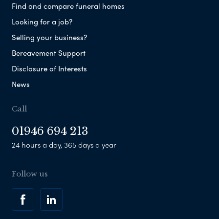
Find and compare funeral homes
Looking for a job?
Selling your business?
Bereavement Support
Disclosure of Interests
News
Call
01946 694 213
24 hours a day, 365 days a year
Follow us