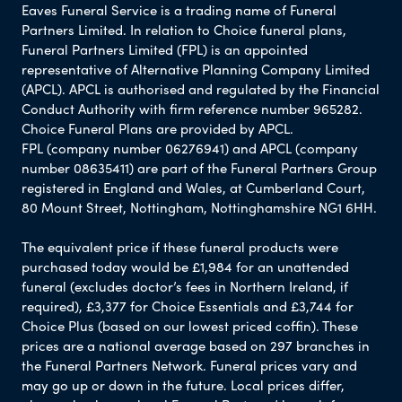
Eaves Funeral Service is a trading name of Funeral
Partners Limited. In relation to Choice funeral plans,
Funeral Partners Limited (FPL) is an appointed
representative of Alternative Planning Company Limited
(APCL). APCL is authorised and regulated by the Financial
Conduct Authority with firm reference number 965282.
Choice Funeral Plans are provided by APCL.
FPL (company number 06276941) and APCL (company
number 08635411) are part of the Funeral Partners Group
registered in England and Wales, at Cumberland Court,
80 Mount Street, Nottingham, Nottinghamshire NG1 6HH.
The equivalent price if these funeral products were
purchased today would be £1,984 for an unattended
funeral (excludes doctor’s fees in Northern Ireland, if
required), £3,377 for Choice Essentials and £3,744 for
Choice Plus (based on our lowest priced coffin). These
prices are a national average based on 297 branches in
the Funeral Partners Network. Funeral prices vary and
may go up or down in the future. Local prices differ,