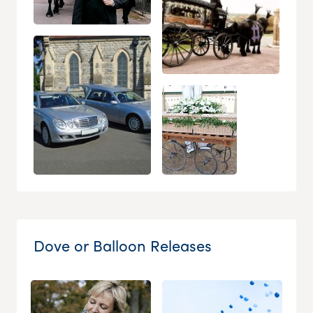
Dove or Balloon Releases