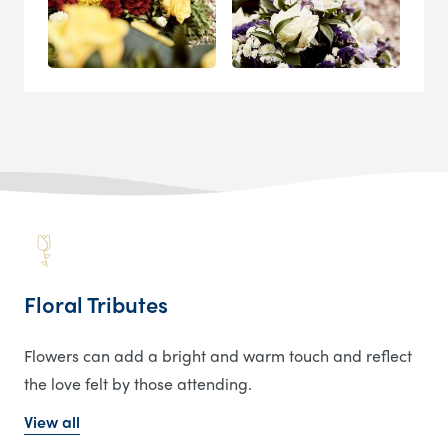
Floral Tributes
Flowers can add a bright and warm touch and reflect
the love felt by those attending.
View all