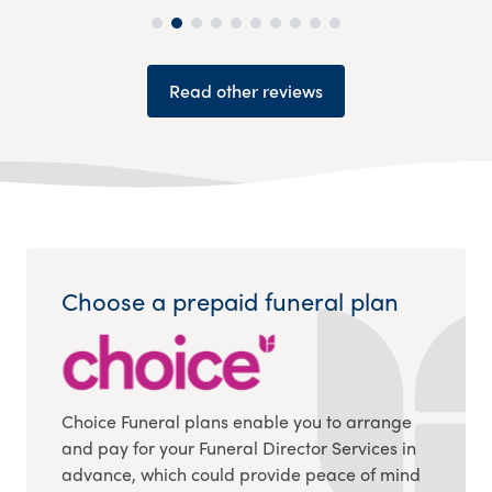
Read other reviews
Choose a prepaid funeral plan
Choice Funeral plans enable you to arrange
and pay for your Funeral Director Services in
advance, which could provide peace of mind