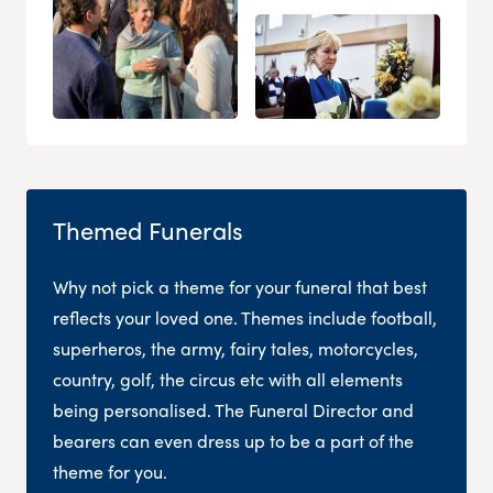
Themed Funerals
Why not pick a theme for your funeral that best
reflects your loved one. Themes include football,
superheros, the army, fairy tales, motorcycles,
country, golf, the circus etc with all elements
being personalised. The Funeral Director and
bearers can even dress up to be a part of the
theme for you.