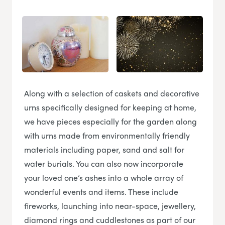
Along with a selection of caskets and decorative
urns specifically designed for keeping at home,
we have pieces especially for the garden along
with urns made from environmentally friendly
materials including paper, sand and salt for
water burials. You can also now incorporate
your loved one’s ashes into a whole array of
wonderful events and items. These include
fireworks, launching into near-space, jewellery,
diamond rings and cuddlestones as part of our