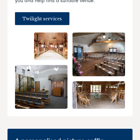
you and help find a suitable venue.
Twilight services