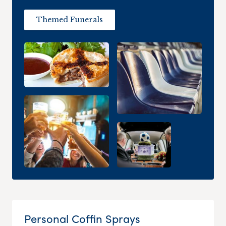
Themed Funerals
Personal Coffin Sprays