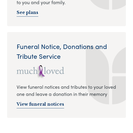
to you and your family.
See plans
Funeral Notice, Donations and
Tribute Service
View funeral notices and tributes to your loved
one and leave a donation in their memory
View funeral notices