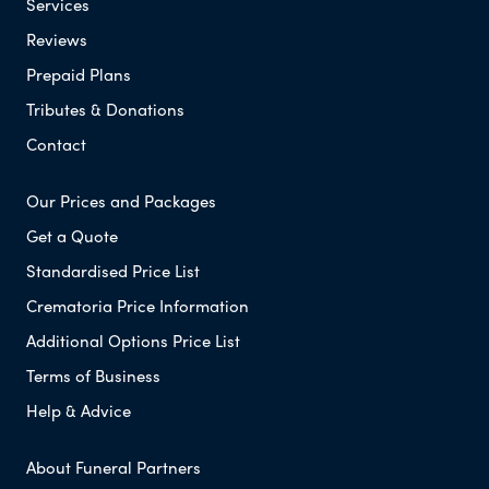
Services
Reviews
Prepaid Plans
Tributes & Donations
Contact
Our Prices and Packages
Get a Quote
Standardised Price List
Crematoria Price Information
Additional Options Price List
Terms of Business
Help & Advice
About Funeral Partners