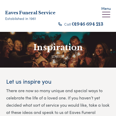
Menu
Eaves Funeral Service
Established in 1961
Call
01946 694 213
Inspiration
Let us inspire you
There are now so many unique and special ways to
celebrate the life of a loved one. If you haven’t yet
decided what sort of service you would like, take a look
at these ideas and speak to us at Eaves Funeral