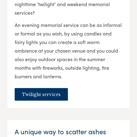
nighttime ‘twilight’ and weekend memorial
services?
An evening memorial service can be as informal
or formal as you wish, by using candles and
fairy lights you can create a soft warm
ambience at your chosen venue and you could
also enjoy outdoor spaces in the summer
months with fireworks, outside lighting, fire
burners and lanterns.
Twilight services
A unique way to scatter ashes