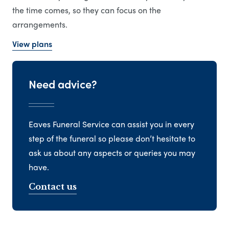
the time comes, so they can focus on the
arrangements.
View plans
Need advice?
Eaves Funeral Service can assist you in every
step of the funeral so please don’t hesitate to
ask us about any aspects or queries you may
have.
Contact us