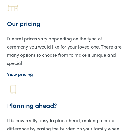
Our pricing
Funeral prices vary depending on the type of
ceremony you would like for your loved one. There are
many options to choose from to make it unique and
special.
View pricing
Planning ahead?
It is now really easy to plan ahead, making a huge
difference by easing the burden on your family when