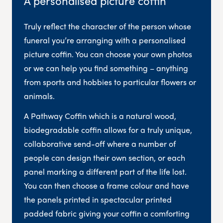
A personalised picture coffin
Truly reflect the character of the person whose
funeral you’re arranging with a personalised
picture coffin. You can choose your own photos
or we can help you find something – anything
from sports and hobbies to particular flowers or
animals.
A Pathway Coffin which is a natural wood,
biodegradable coffin allows for a truly unique,
collaborative send-off where a number of
people can design their own section, or each
panel marking a different part of the life lost.
You can then choose a frame colour and have
the panels printed in spectacular printed
padded fabric giving your coffin a comforting