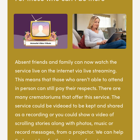
Absent friends and family can now watch the
service live on the internet via live streaming.
This means that those who aren’t able to attend
in person can still pay their respects. There are
many crematoriums that offer this service. The
service could be videoed to be kept and shared
as a recording or you could show a video of
scrolling stories along with photos, music or
record messages, from a projector. We can help