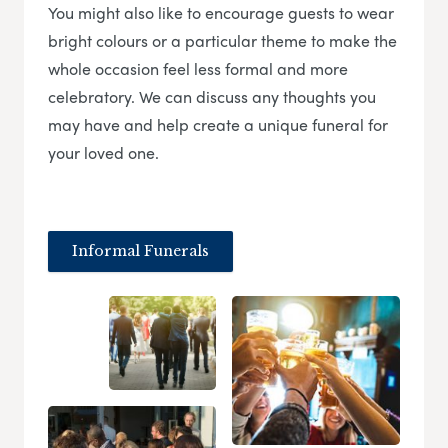
You might also like to encourage guests to wear
bright colours or a particular theme to make the
whole occasion feel less formal and more
celebratory. We can discuss any thoughts you
may have and help create a unique funeral for
your loved one.
Informal Funerals