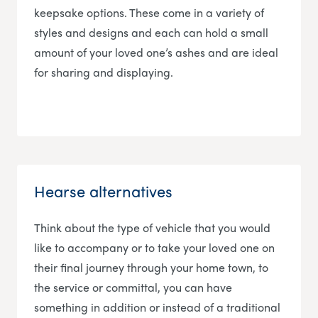
keepsake options. These come in a variety of
styles and designs and each can hold a small
amount of your loved one’s ashes and are ideal
for sharing and displaying.
Hearse alternatives
Think about the type of vehicle that you would
like to accompany or to take your loved one on
their final journey through your home town, to
the service or committal, you can have
something in addition or instead of a traditional