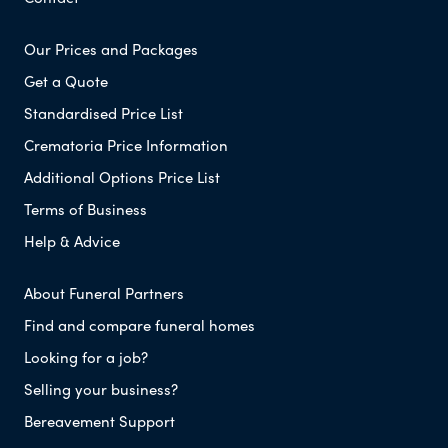
Our Prices and Packages
Get a Quote
Standardised Price List
Crematoria Price Information
Additional Options Price List
Terms of Business
Help & Advice
About Funeral Partners
Find and compare funeral homes
Looking for a job?
Selling your business?
Bereavement Support