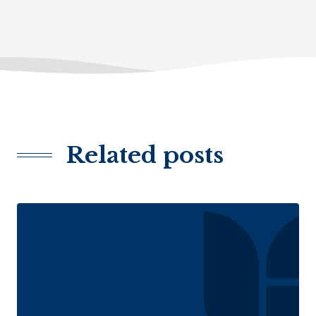
Related posts