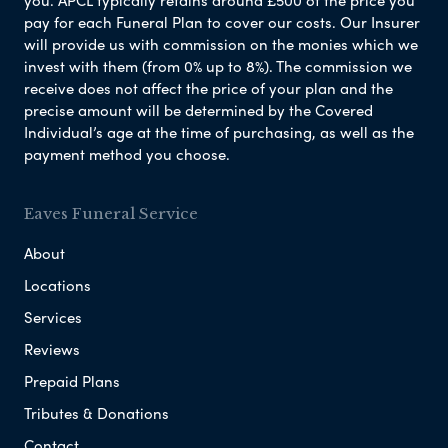
pay for each Funeral Plan to cover our costs. Our Insurer
will provide us with commission on the monies which we
invest with them (from 0% up to 8%). The commission we
receive does not affect the price of your plan and the
precise amount will be determined by the Covered
Individual’s age at the time of purchasing, as well as the
payment method you choose.
Eaves Funeral Service
About
Locations
Services
Reviews
Prepaid Plans
Tributes & Donations
Contact