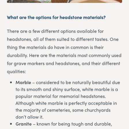
What are the options for headstone materials?
There are a few different options available for
headstones, all of them suited to different tastes. One
thing the materials do have in common is their
durability. Here are the materials most commonly used
for grave markers and headstones, and their different
qualities:
Marble
– considered to be naturally beautiful due
to its smooth and shiny surface, white marble is a
popular material for memorial headstones.
Although white marble is perfectly acceptable in
the majority of cemeteries, some churchyards
don’t allow it.
Granite
– known for being tough and durable,