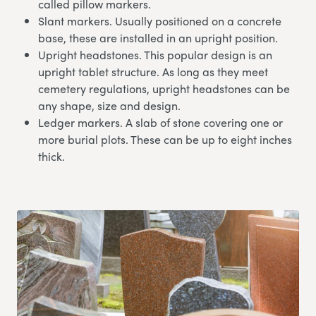
called pillow markers.
Slant markers. Usually positioned on a concrete
base, these are installed in an upright position.
Upright headstones. This popular design is an
upright tablet structure. As long as they meet
cemetery regulations, upright headstones can be
any shape, size and design.
Ledger markers. A slab of stone covering one or
more burial plots. These can be up to eight inches
thick.