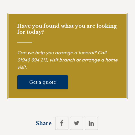
Have you found what you are looking
for today?
Can we help you arrange a funeral? Call
01946 694 213
, visit branch or arrange a home
visit.
Get a quote
Share