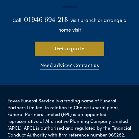
01946 694 213
Call
visit branch or arrange a
home visit
Get a quote
Need advice? Contact us
Eaves Funeral Service is a trading name of Funeral
Partners Limited. In relation to Choice funeral plans,
Funeral Partners Limited (FPL) is an appointed
representative of Alternative Planning Company Limited
(APCL). APCL is authorised and regulated by the Financial
Conduct Authority with firm reference number 965282.