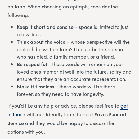
epitaph. When choosing an epitaph, consider the
following:
Keep it short and concise
– space is limited to just
a few lines.
Think about the voice
– whose perspective will the
epitaph be written from? It could be the person
who has died, a family member, or a friend.
Be respectful
– these words will remain on your
loved ones memorial well into the future, so try and
ensure that they are an accurate representation.
Make it timeless
– these words will be there
forever, so they need to have longevity.
If you’d like any help or advice, please feel free to
get
in touch
with our friendly team here at
Eaves Funeral
Service
and they would be happy to discuss the
options with you.