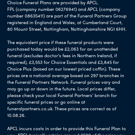
Choice Funeral Plans are provided by APCL.
FPL (company number 06276941) and APCL (company
number 08635411) are part of the Funeral Partners Group
registered in England and Wales, at Cumberland Court,
80 Mount Street, Nottingham, Nottinghamshire NG1 6HH.
The equivalent price if these funeral products were
purchased today would be £2,063 for an unattended
funeral (excludes doctor’s fees in Northern Ireland, if
required), £3,553 for Choice Essentials and £3,845 for
Choice Plus (based on our lowest priced coffin). These
prices are a national average based on 297 branches in
the Funeral Partners Network. Funeral prices vary and
may go up or down in the future. Local prices differ,
please check your local Funeral Partners’ branch for
specific funeral prices or go online at
funeralpartners.co.uk. These prices are correct as of
10.08.26.
APCL incurs costs in order to provide this Funeral Plan to
you. APCL typically retains around £500 of the price you