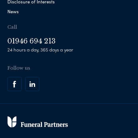
Disclosure of Interests
News
Call
01946 694 213
24 hours a day, 365 days a year
Follow us