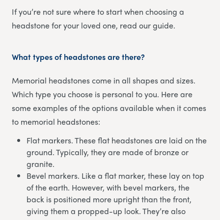
If you’re not sure where to start when choosing a
headstone for your loved one, read our guide.
What types of headstones are there?
Memorial headstones come in all shapes and sizes.
Which type you choose is personal to you. Here are
some examples of the options available when it comes
to memorial headstones:
Flat markers. These flat headstones are laid on the
ground. Typically, they are made of bronze or
granite.
Bevel markers. Like a flat marker, these lay on top
of the earth. However, with bevel markers, the
back is positioned more upright than the front,
giving them a propped-up look. They’re also