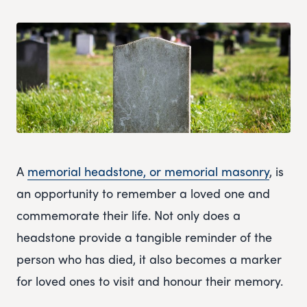
A
memorial headstone, or memorial masonry
, is
an opportunity to remember a loved one and
commemorate their life. Not only does a
headstone provide a tangible reminder of the
person who has died, it also becomes a marker
for loved ones to visit and honour their memory.