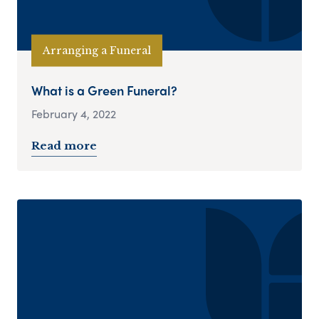
Arranging a Funeral
What is a Green Funeral?
February 4, 2022
Read more