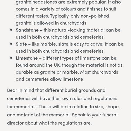
granite headstones are extremely popular. It also
comes in a variety of colours and finishes to suit
different tastes. Typically, only non-polished
granite is allowed in churchyards
Sandstone
– this natural-looking material can be
used in both churchyards and cemeteries.
Slate
– like marble, slate is easy to carve. It can be
used in both churchyards and cemeteries.
Limestone
– different types of limestone can be
found around the UK, though the material is not as
durable as granite or marble. Most churchyards
and cemeteries allow limestone
Bear in mind that different burial grounds and
cemeteries will have their own rules and regulations
for memorials. These will be in relation to size, shape,
and material of the memorial. Speak to your funeral
director about what the regulations are.