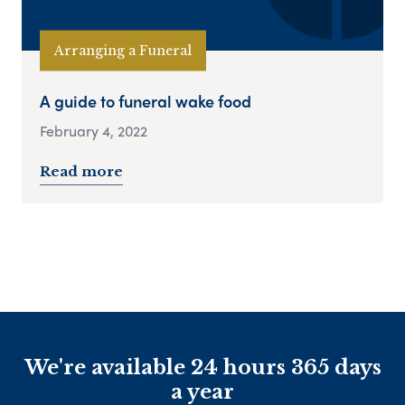
Arranging a Funeral
A guide to funeral wake food
February 4, 2022
Read more
We're available 24 hours 365 days
a year