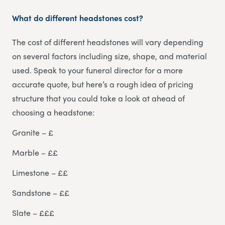
What do different headstones cost?
The cost of different headstones will vary depending
on several factors including size, shape, and material
used. Speak to your funeral director for a more
accurate quote, but here’s a rough idea of pricing
structure that you could take a look at ahead of
choosing a headstone:
Granite – £
Marble – ££
Limestone – ££
Sandstone – ££
Slate – £££