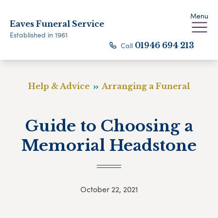
Menu
Eaves Funeral Service
Established in 1961
Call
01946 694 213
Help & Advice
Arranging a Funeral
Guide to Choosing a
Memorial Headstone
October 22, 2021