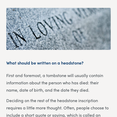
What should be written on a headstone?
First and foremost, a tombstone will usually contain
information about the person who has died: their
name, date of birth, and the date they died.
Deciding on the rest of the headstone inscription
requires a little more thought. Often, people choose to
include a short quote or saying, which is called an