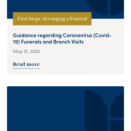
First Steps, Arranging a Funeral
Guidance regarding Coronavirus (Covid-
19) Funerals and Branch Visits
May 31, 2022
Read more