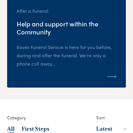
After a Funeral
Help and support within the
Community
Eaves Funeral Service is here for you before,
during and after the funeral. We’re only a
phone call away...
Category
Sort
All
First Steps
Latest