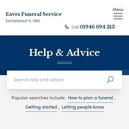
Menu
Eaves Funeral Service
Established in 1961
Call
01946 694 213
Help & Advice
Popular searches include:
How to plan a funeral
,
Getting started
,
Letting people know