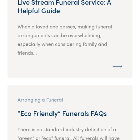
Live Stream Funeral Service: A
Helpful Guide
When a loved one passes, making funeral
arrangements can be overwhelming,
especially when considering family and
friends...
Arranging a Funeral
“Eco Friendly” Funerals FAQs
There is no standard industry definition of a
“green” or “eco” funeral. All funerals will have