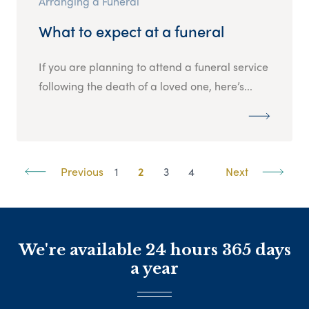
Arranging a Funeral
What to expect at a funeral
If you are planning to attend a funeral service
following the death of a loved one, here’s...
Previous
1
2
3
4
Next
We're available 24 hours 365 days
a year