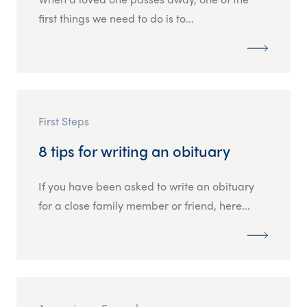
first things we need to do is to...
First Steps
8 tips for writing an obituary
If you have been asked to write an obituary
for a close family member or friend, here...