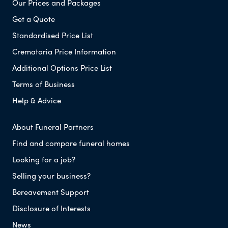
Our Prices and Packages
Get a Quote
Standardised Price List
Crematoria Price Information
Additional Options Price List
Terms of Business
Help & Advice
About Funeral Partners
Find and compare funeral homes
Looking for a job?
Selling your business?
Bereavement Support
Disclosure of Interests
News