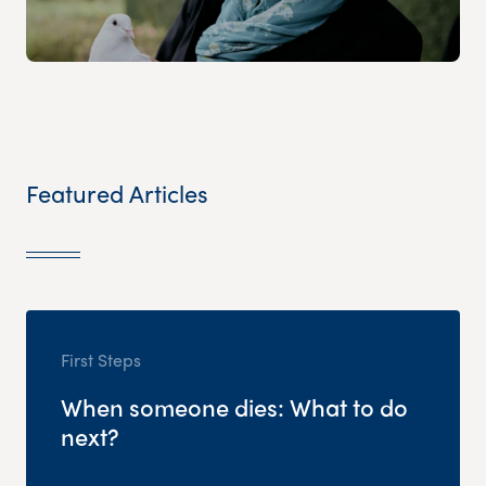
Featured Articles
First Steps
When someone dies: What to do
next?