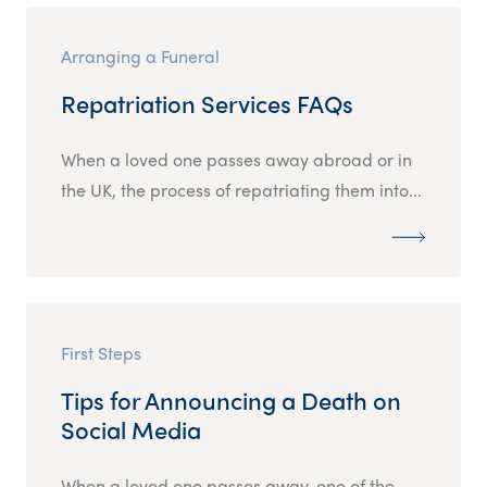
Arranging a Funeral
Repatriation Services FAQs
When a loved one passes away abroad or in
the UK, the process of repatriating them into...
First Steps
Tips for Announcing a Death on
Social Media
When a loved one passes away, one of the