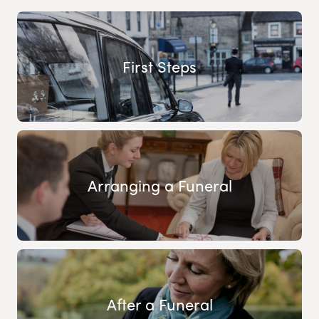
First Steps
Arranging a Funeral
After a Funeral