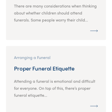
There are many considerations when thinking
about whether children should attend
funerals. Some people worry their child...
Arranging a Funeral
Proper Funeral Etiquette
Attending a funeral is emotional and difficult
for everyone. On top of this, there’s proper
funeral etiquette...