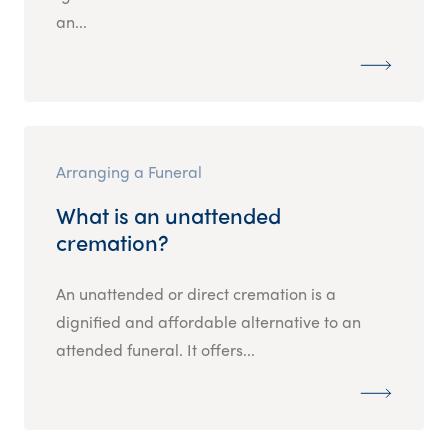
an...
Arranging a Funeral
What is an unattended
cremation?
An unattended or direct cremation is a
dignified and affordable alternative to an
attended funeral. It offers...