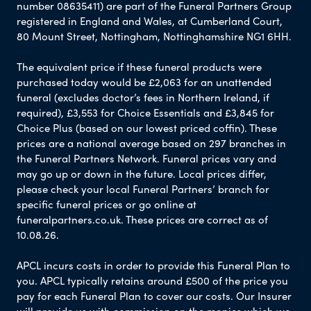
number 08635411) are part of the Funeral Partners Group
registered in England and Wales, at Cumberland Court,
80 Mount Street, Nottingham, Nottinghamshire NG1 6HH.
The equivalent price if these funeral products were
purchased today would be £2,063 for an unattended
funeral (excludes doctor’s fees in Northern Ireland, if
required), £3,553 for Choice Essentials and £3,845 for
Choice Plus (based on our lowest priced coffin). These
prices are a national average based on 297 branches in
the Funeral Partners Network. Funeral prices vary and
may go up or down in the future. Local prices differ,
please check your local Funeral Partners’ branch for
specific funeral prices or go online at
funeralpartners.co.uk. These prices are correct as of
10.08.26.
APCL incurs costs in order to provide this Funeral Plan to
you. APCL typically retains around £500 of the price you
pay for each Funeral Plan to cover our costs. Our Insurer
will provide us with commission on the monies which we