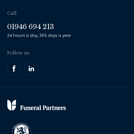
Call
01946 694 213
24 hours a day, 365 days a year
Follow us