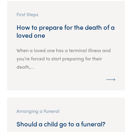
First Steps
How to prepare for the death of a
loved one
When a loved one has a terminal illness and
you’re forced to start preparing for their
death,...
Arranging a Funeral
Should a child go to a funeral?