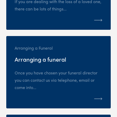
If you are dealing with the loss of a loved one,
there can be lots of things...
Arranging a Funeral
Arranging a funeral
Once you have chosen your funeral director
you can contact us via telephone, email or
come into...