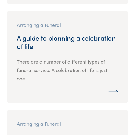
Arranging a Funeral
A guide to planning a celebration
of life
There are a number of different types of
funeral service. A celebration of life is just
one...
Arranging a Funeral