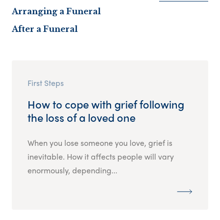
Arranging a Funeral
After a Funeral
First Steps
How to cope with grief following
the loss of a loved one
When you lose someone you love, grief is
inevitable. How it affects people will vary
enormously, depending...