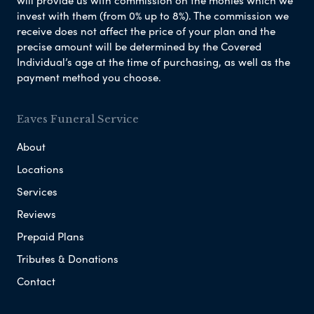
invest with them (from 0% up to 8%). The commission we
receive does not affect the price of your plan and the
precise amount will be determined by the Covered
Individual’s age at the time of purchasing, as well as the
payment method you choose.
Eaves Funeral Service
About
Locations
Services
Reviews
Prepaid Plans
Tributes & Donations
Contact