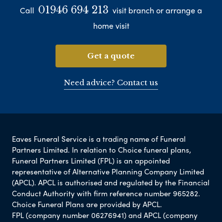
01946 694 213
Call
visit branch or arrange a
home visit
Get a quote
Need advice? Contact us
Eaves Funeral Service is a trading name of Funeral
Partners Limited. In relation to Choice funeral plans,
Funeral Partners Limited (FPL) is an appointed
representative of Alternative Planning Company Limited
(APCL). APCL is authorised and regulated by the Financial
Conduct Authority with firm reference number 965282.
Choice Funeral Plans are provided by APCL.
FPL (company number 06276941) and APCL (company