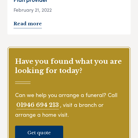
February 21, 2022
Read more
Have you found what you are
looking for today?
Can we help you arrange a funeral? Call
, visit a branch or
01946 694 213
arrange a home visit.
Get quote