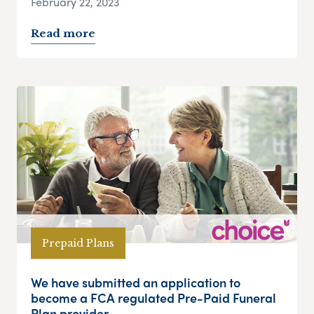
February 22, 2023
Read more
Prepaid Plans
We have submitted an application to
become a FCA regulated Pre-Paid Funeral
Plan provider