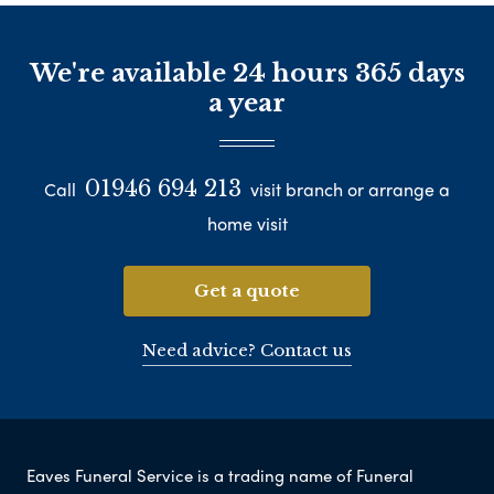
We're available 24 hours 365 days
a year
01946 694 213
Call
visit branch or arrange a
home visit
Get a quote
Need advice? Contact us
Eaves Funeral Service is a trading name of Funeral