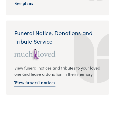
See plans
Funeral Notice, Donations and
Tribute Service
View funeral notices and tributes to your loved
one and leave a donation in their memory
View funeral notices