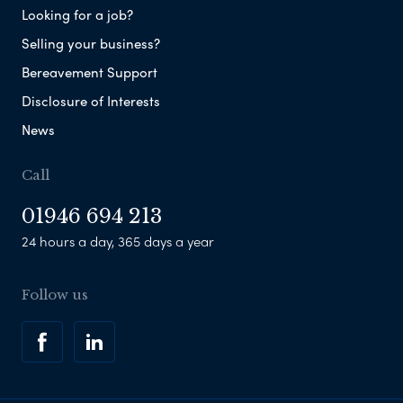
Looking for a job?
Selling your business?
Bereavement Support
Disclosure of Interests
News
Call
01946 694 213
24 hours a day, 365 days a year
Follow us