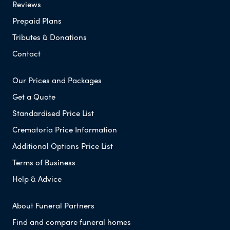
Reviews
Prepaid Plans
Tributes & Donations
Contact
Our Prices and Packages
Get a Quote
Standardised Price List
Crematoria Price Information
Additional Options Price List
Terms of Business
Help & Advice
About Funeral Partners
Find and compare funeral homes