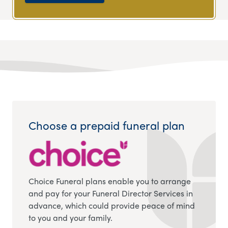
Choose a prepaid funeral plan
Choice Funeral plans enable you to arrange
and pay for your Funeral Director Services in
advance, which could provide peace of mind
to you and your family.