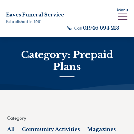
Menu
Eaves Funeral Service
Established in 1961
Call
01946 694 213
Category:
Prepaid
Plans
Category
All
Community Activities
Magazines