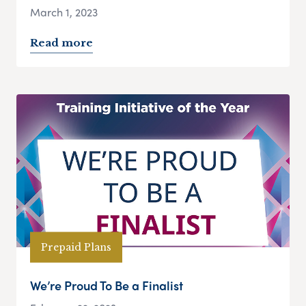
March 1, 2023
Read more
Prepaid Plans
We’re Proud To Be a Finalist