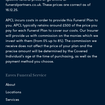
funeralpartners.co.uk. These prices are correct as of
16.12.25.
APCL incurs costs in order to provide this Funeral Plan to
you. APCL typically retains around £500 of the price you
pay for each Funeral Plan to cover our costs. Our Insurer
will provide us with commission on the monies which we
invest with them (from 0% up to 8%). The commission we
receive does not affect the price of your plan and the
precise amount will be determined by the Covered
Individual’s age at the time of purchasing, as well as the
payment method you choose.
Eaves Funeral Service
About
Locations
Services