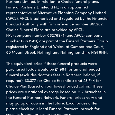
Partners Limited. In relation to Choice funeral plans,
Funeral Partners Limited (FPL) is an appointed
representative of Alternative Planning Company Limited
(APCL). APCL is authorised and regulated by the Financial
Conduct Authority with firm reference number 965282.
Choice Funeral Plans are provided by APCL.
FPL (company number 06276941) and APCL (company
number 08635411) are part of the Funeral Partners Group
registered in England and Wales, at Cumberland Court,
80 Mount Street, Nottingham, Nottinghamshire NG1 6HH.
The equivalent price if these funeral products were
purchased today would be £1,984 for an unattended
funeral (excludes doctor’s fees in Northern Ireland, if
required), £3,377 for Choice Essentials and £3,744 for
Choice Plus (based on our lowest priced coffin). These
prices are a national average based on 297 branches in
the Funeral Partners Network. Funeral prices vary and
may go up or down in the future. Local prices differ,
please check your local Funeral Partners’ branch for
specific funeral prices or go online at