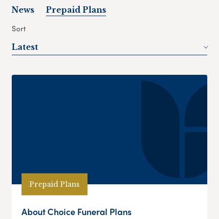
News
Prepaid Plans
Sort
Latest
Prepaid Plans
About Choice Funeral Plans