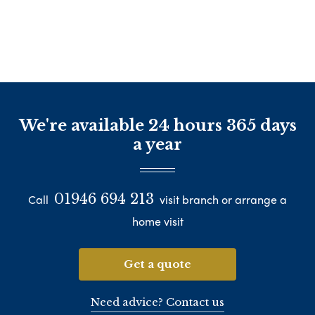
We're available 24 hours 365 days
a year
01946 694 213
Call
visit branch or arrange a
home visit
Get a quote
Need advice? Contact us