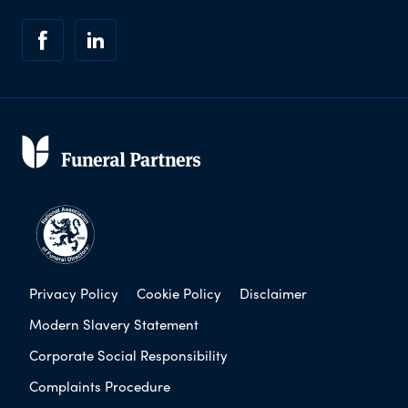
Privacy Policy
Cookie Policy
Disclaimer
Modern Slavery Statement
Corporate Social Responsibility
Complaints Procedure