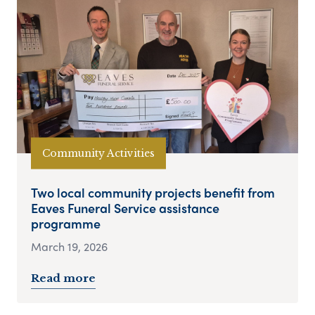
Community Activities
Two local community projects benefit from
Eaves Funeral Service assistance
programme
March 19, 2026
Read more