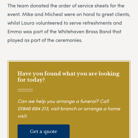
The team donated the order of service sheets for the
event. Mike and Micheal were on hand to greet clients,
whilst Laura volunteered to serve refreshments and
Emma was part of the Whitehaven Brass Band that
played as part of the ceremonies.
Have you found what you are looking
for today?
Can we help you arrange a funeral? Call
01946 694 213
, visit branch or arrange a home
visit.
Get a quote