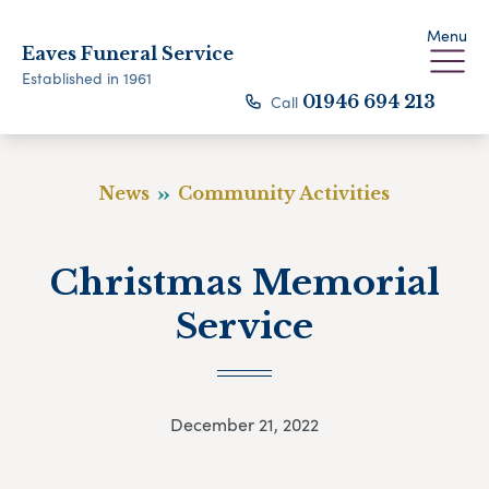
Menu
Eaves Funeral Service
Established in 1961
Call
01946 694 213
News
Community Activities
Christmas Memorial
Service
December 21, 2022