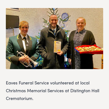
Eaves Funeral Service volunteered at local
Christmas Memorial Services at Distington Hall
Crematorium.