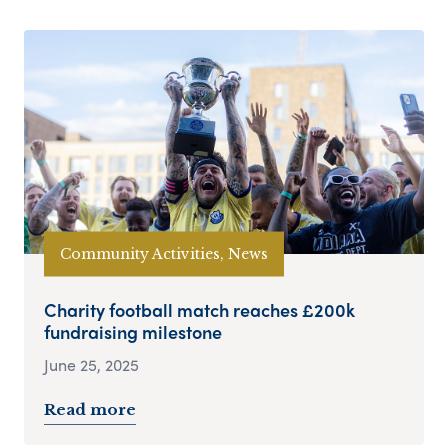
Community Activities, News
Charity football match reaches £200k
fundraising milestone
June 25, 2025
Read more