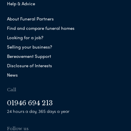
Help & Advice
About Funeral Partners
Find and compare funeral homes
Looking for a job?
Selling your business?
Bereavement Support
Disclosure of Interests
News
Call
01946 694 213
24 hours a day, 365 days a year
Follow us