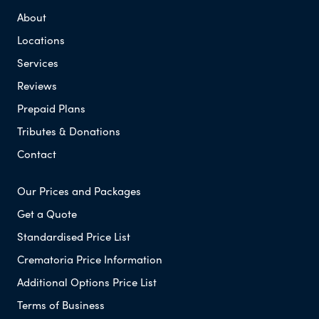
About
Locations
Services
Reviews
Prepaid Plans
Tributes & Donations
Contact
Our Prices and Packages
Get a Quote
Standardised Price List
Crematoria Price Information
Additional Options Price List
Terms of Business