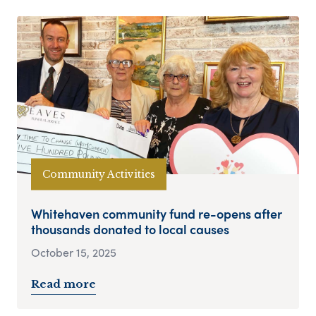
Community Activities
Whitehaven community fund re-opens after
thousands donated to local causes
October 15, 2025
Read more