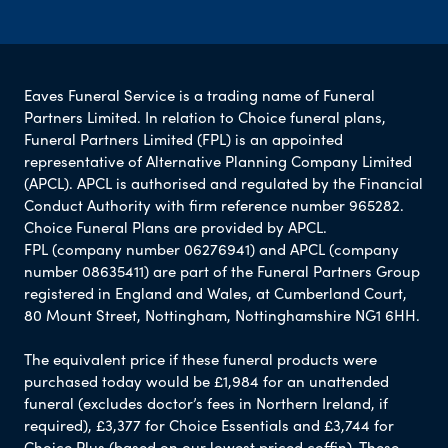
Eaves Funeral Service is a trading name of Funeral
Partners Limited. In relation to Choice funeral plans,
Funeral Partners Limited (FPL) is an appointed
representative of Alternative Planning Company Limited
(APCL). APCL is authorised and regulated by the Financial
Conduct Authority with firm reference number 965282.
Choice Funeral Plans are provided by APCL.
FPL (company number 06276941) and APCL (company
number 08635411) are part of the Funeral Partners Group
registered in England and Wales, at Cumberland Court,
80 Mount Street, Nottingham, Nottinghamshire NG1 6HH.
The equivalent price if these funeral products were
purchased today would be £1,984 for an unattended
funeral (excludes doctor’s fees in Northern Ireland, if
required), £3,377 for Choice Essentials and £3,744 for
Choice Plus (based on our lowest priced coffin). These