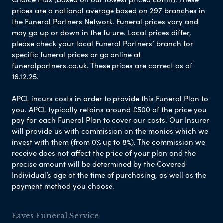
prices are a national average based on 297 branches in
the Funeral Partners Network. Funeral prices vary and
may go up or down in the future. Local prices differ,
please check your local Funeral Partners’ branch for
specific funeral prices or go online at
funeralpartners.co.uk. These prices are correct as of
16.12.25.
APCL incurs costs in order to provide this Funeral Plan to
you. APCL typically retains around £500 of the price you
pay for each Funeral Plan to cover our costs. Our Insurer
will provide us with commission on the monies which we
invest with them (from 0% up to 8%). The commission we
receive does not affect the price of your plan and the
precise amount will be determined by the Covered
Individual’s age at the time of purchasing, as well as the
payment method you choose.
Eaves Funeral Service