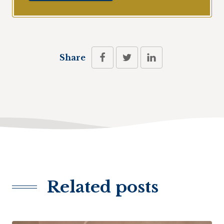
Share
Related posts