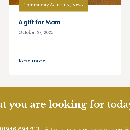
Community Activities, News
A gift for Mam
October 27, 2023
Read more
 you are looking for toda
, visit a branch or arrange a home visi
01946 694 213