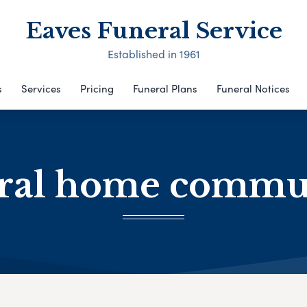
Eaves Funeral Service
Established in 1961
s
Services
Pricing
Funeral Plans
Funeral Notices
ral home commu