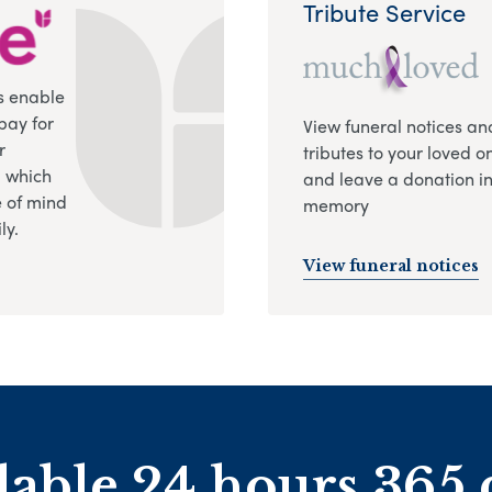
Tribute Service
s enable
pay for
View funeral notices an
r
tributes to your loved o
, which
and leave a donation in
 of mind
memory
ly.
View funeral notices
lable 24 hours 365 