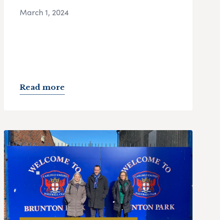
March 1, 2024
Read more