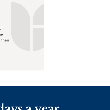
d
ne
 their
days a year