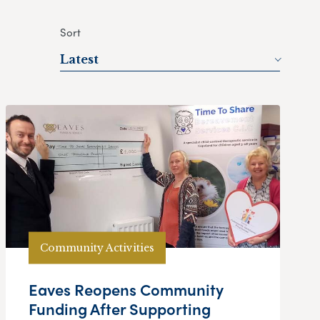
Sort
Latest
Community Activities
Eaves Reopens Community
Funding After Supporting