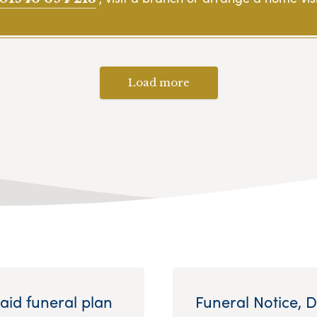
Load more
aid funeral plan
Funeral Notice, 