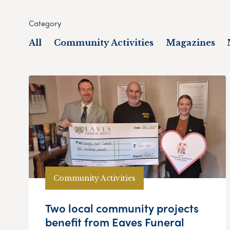
Category
All
Community Activities
Magazines
Community Activities
Two local community projects
benefit from Eaves Funeral