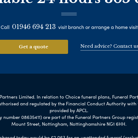
01946 694 213
Call
visit branch or arrange a home visit
Need advice? Contact u
Get a quote
artners Limited. In relation to Choice funeral plans, Funeral Par
uthorised and regulated by the Financial Conduct Authority with
provided by APCL.
umber 08635411) are part of the Funeral Partners Group regist
Mount Street, Nottingham, Nottinghamshire NG1 6HH.
chased today would be £2,063 for an unattended funeral (excludes