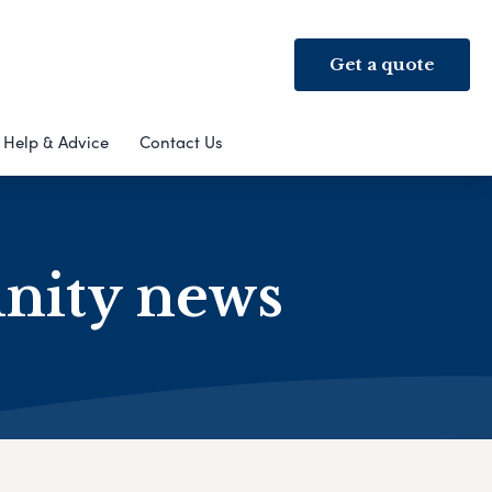
Get a quote
Help & Advice
Contact Us
nity news