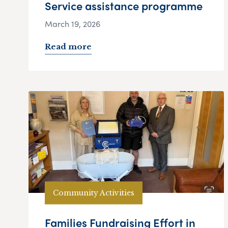
Service assistance programme
March 19, 2026
Read more
Community Activities
Families Fundraising Effort in