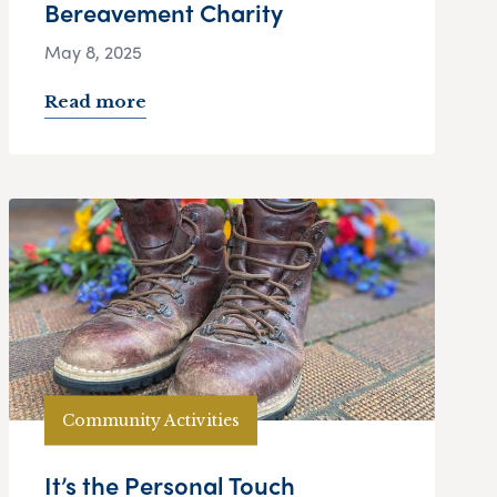
Bereavement Charity
May 8, 2025
Read more
Community Activities
It’s the Personal Touch