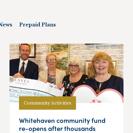
News
Prepaid Plans
Community Activities
Whitehaven community fund
re-opens after thousands