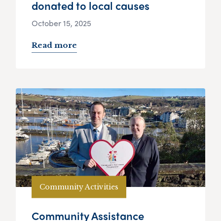
donated to local causes
October 15, 2025
Read more
Community Activities
Community Assistance