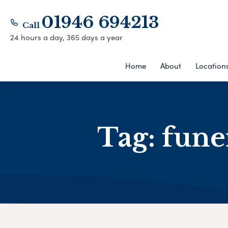
01946 694213
Call
24 hours a day, 365 days a year
Home
About
Location
Tag:
fune