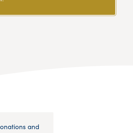
Donations and