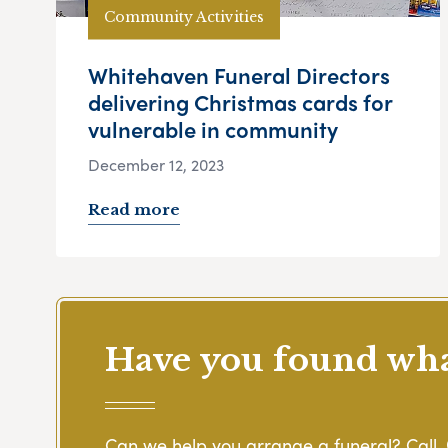
Community Activities
Whitehaven Funeral Directors
delivering Christmas cards for
vulnerable in community
December 12, 2023
Read more
Have you found what
Can we help you arrange a funeral? Call