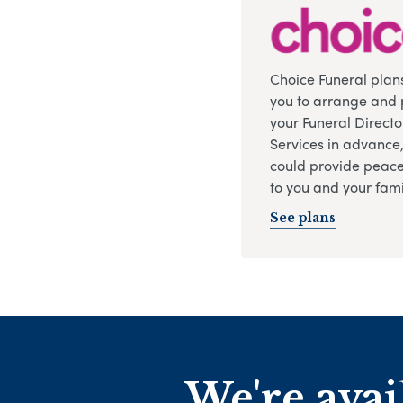
Choice Funeral plan
you to arrange and 
your Funeral Directo
Services in advance
could provide peace
to you and your fami
See plans
We're avai