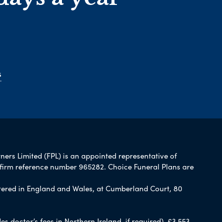
s
tners Limited (FPL) is an appointed representative of
 firm reference number 965282. Choice Funeral Plans are
ered in England and Wales, at Cumberland Court, 80
 doctor’s fees in Northern Ireland, if required), £3,553