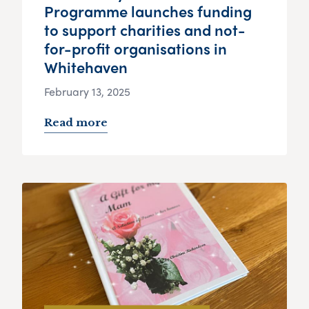
Programme launches funding
to support charities and not-
for-profit organisations in
Whitehaven
February 13, 2025
Read more