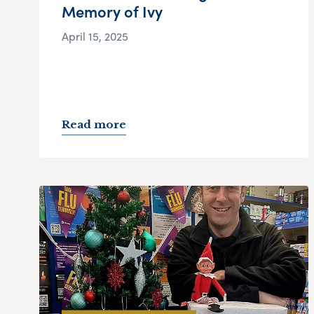
Memory of Ivy
April 15, 2025
Read more