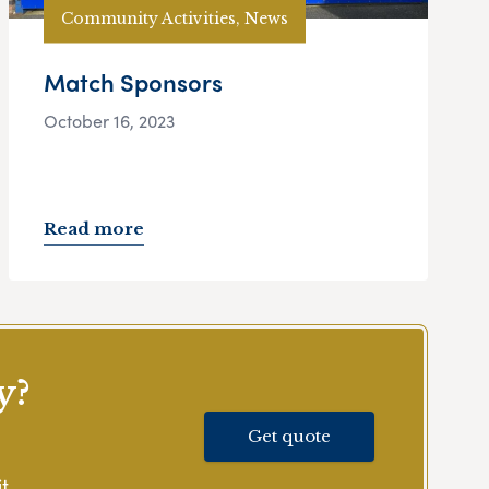
Community Activities, News
Match Sponsors
October 16, 2023
Read more
y?
Get quote
t.