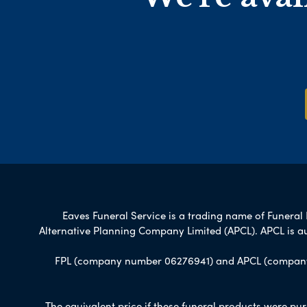
Eaves Funeral Service is a trading name of Funeral P
Alternative Planning Company Limited (APCL). APCL is a
FPL (company number 06276941) and APCL (company n
The equivalent price if these funeral products were pur