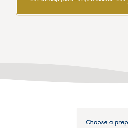
Choose a prep